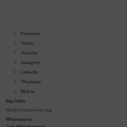
Facebook
Twitter
Youtube
Instagram
Linkedin
Whatsapp
Mail us
Say Hello
info@mostamreen.org
Whatsapp us:
Join #Mostamreen