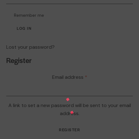
Remember me
LOG IN
Lost your password?
Register
Email address
*
A link to set a new password will be sent to your email
address.
REGISTER