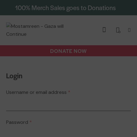
100% Merch Sales goes to Donations
0
DONATE NOW
Login
Username or email address
*
Password
*